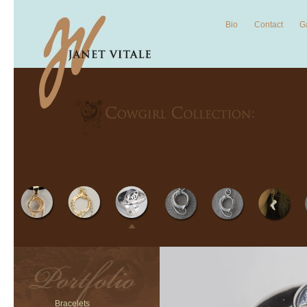
Bio
Contact
Ga
Bracelets