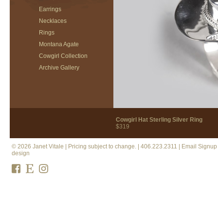
Earrings
Necklaces
Rings
Montana Agate
Cowgirl Collection
Archive Gallery
Cowgirl Hat Sterling Silver Ring
$319
© 2026 Janet Vitale | Pricing subject to change. |
406.223.2311
|
Email Signup
design